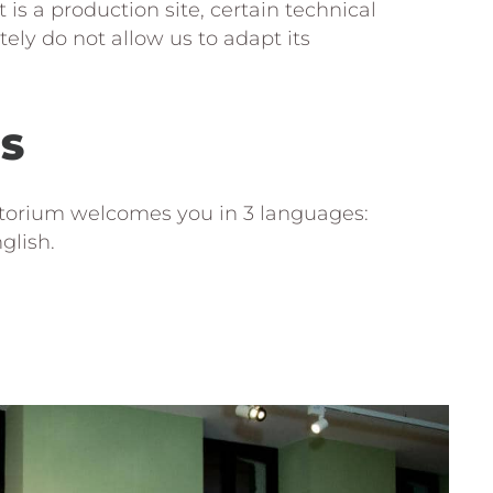
t is a production site, certain technical
ely do not allow us to adapt its
S
torium welcomes you in 3 languages:
glish.