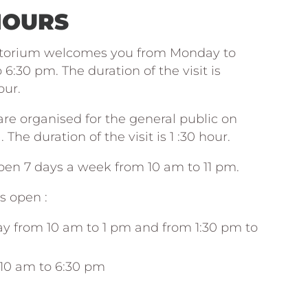
HOURS
torium welcomes you from Monday to
6:30 pm. The duration of the visit is
our.
 are organised for the general public on
The duration of the visit is 1 :30 hour.
open 7 days a week from 10 am to 11 pm.
is open :
ay from 10 am to 1 pm and from 1:30 pm to
10 am to 6:30 pm