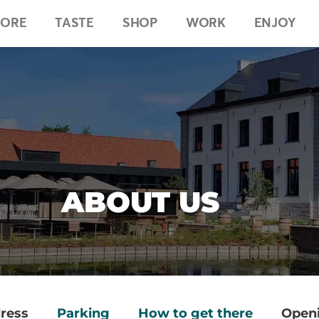
LORE
TASTE
SHOP
WORK
ENJOY
ABOUT US
ress
Parking
How to get there
Openi