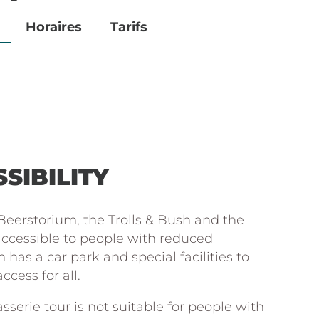
Horaires
Tarifs
SIBILITY
eerstorium, the Trolls & Bush and the
 accessible to people with reduced
 has a car park and special facilities to
cess for all.
sserie tour is not suitable for people with