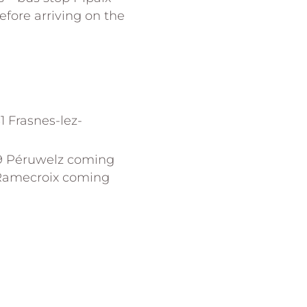
efore arriving on the
1 Frasnes-lez-
29 Péruwelz coming
-Ramecroix coming