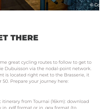
ET THERE
me great cycling routes to follow to get to
ie Dubuisson via the nodal-point network.
t is located right next to the Brasserie, it
50. Prepare your journey here:
.fietsroute.org/planificateur-velo-
 itinerary from Tournai (16km): download
y in .pdf format or in .gpx format (to