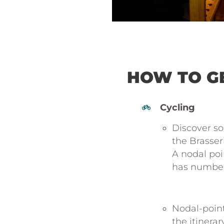
HOW TO G
Cycling
Discover so
the Brasser
A nodal poin
has number 
https:
//www
belgique
Nodal-point
the itinerar