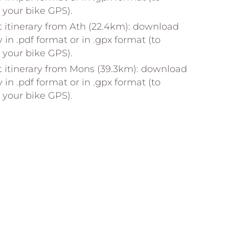
n your bike GPS).
 itinerary from Ath (22.4km): download
y in .pdf format or in .gpx format (to
n your bike GPS).
 itinerary from Mons (39.3km): download
y in .pdf format or in .gpx format (to
n your bike GPS).