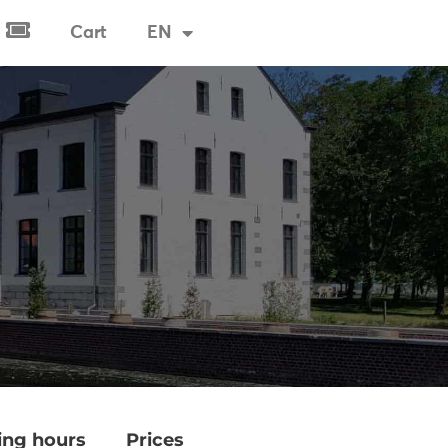
Cart
EN
Tickets & Visits
ng hours
Prices