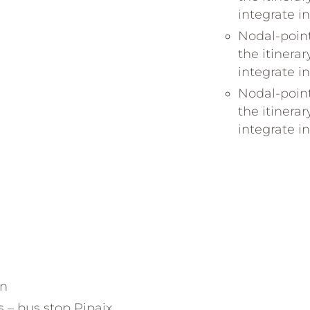
integrate i
Nodal-point
the itinerar
integrate i
Nodal-point
the itinerar
integrate i
on
s – bus stop Pipaix