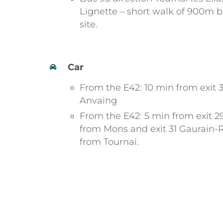
Lignette – short walk of 900m b
site.
Car
From the E42: 10 min from exit 3
Anvaing
From the E42: 5 min from exit 
from Mons and exit 31 Gaurain
from Tournai.