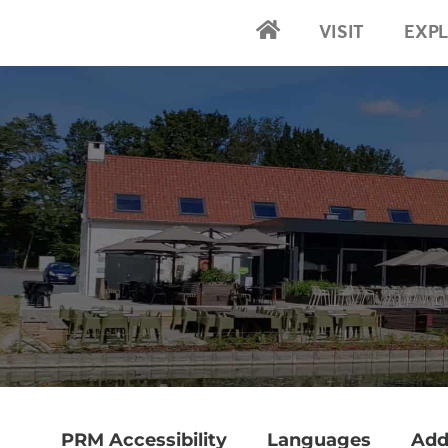
VISIT
EXP
2024-Home
PRM Accessibility
Languages
Add