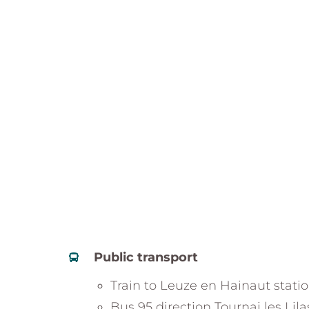
Public transport
Train to Leuze en Hainaut stati
Bus 95 direction Tournai les Lila