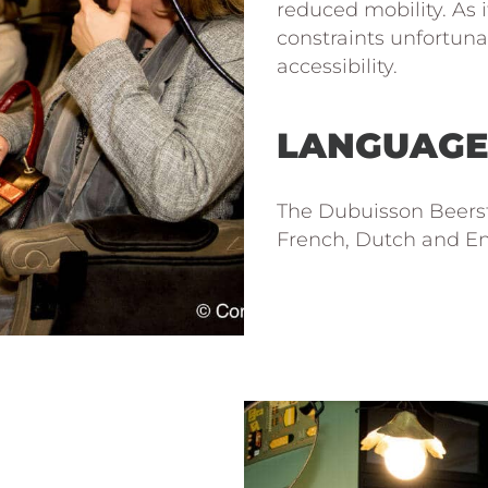
reduced mobility. As i
constraints unfortunat
accessibility.
LANGUAGE
The Dubuisson Beers
French, Dutch and En