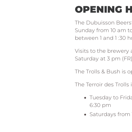
OPENING 
The Dubuisson Beers
Sunday from 10 am to 
between 1 and 1 :30 h
Visits to the brewery
Saturday at 3 pm (FR). 
The Trolls & Bush is 
The Terroir des Trolls 
Tuesday to Frid
6:30 pm
Saturdays from 