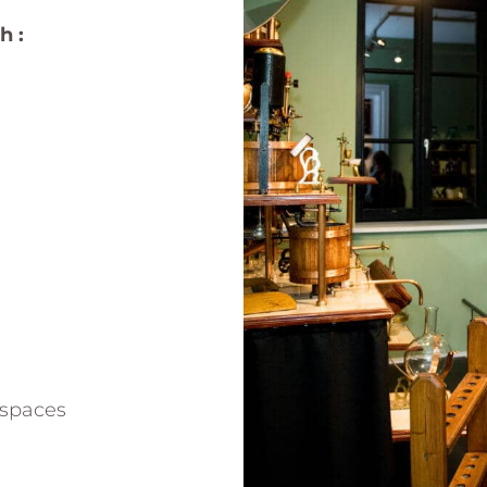
h :
 spaces