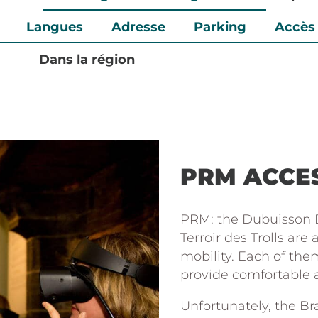
Langues
Adresse
Parking
Accès
Dans la région
PRM ACCES
PRM: the Dubuisson B
Terroir des Trolls are
mobility. Each of them
provide comfortable ac
Unfortunately, the Bra