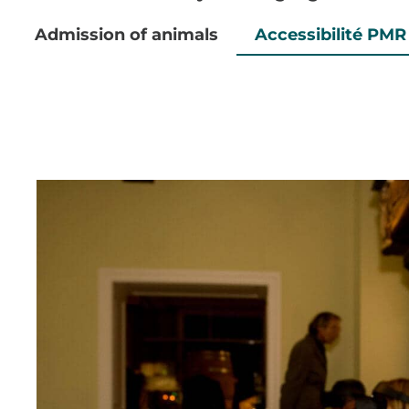
Admission of animals
Accessibilité PMR