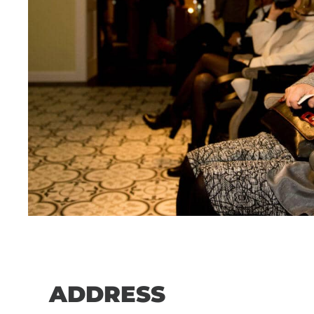
ADDRESS