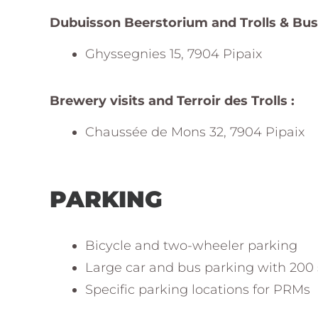
Dubuisson Beerstorium and Trolls & Bus
Ghyssegnies 15, 7904 Pipaix
Brewery visits and Terroir des Trolls :
Chaussée de Mons 32, 7904 Pipaix
PARKING
Bicycle and two-wheeler parking
Large car and bus parking with 200
Specific parking locations for PRMs